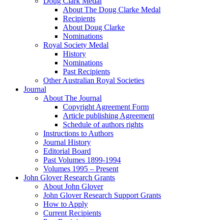
Doug Clark Medal
About The Doug Clarke Medal
Recipients
About Doug Clarke
Nominations
Royal Society Medal
History
Nominations
Past Recipients
Other Australian Royal Societies
Journal
About The Journal
Copyright Agreement Form
Article publishing Agreement
Schedule of authors rights
Instructions to Authors
Journal History
Editorial Board
Past Volumes 1899-1994
Volumes 1995 – Present
John Glover Research Grants
About John Glover
John Glover Research Support Grants
How to Apply
Current Recipients