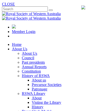
CLOSE
Member Login
Home
About Us
About Us
Council
Past presidents
Annual Reports
Constitution
History of RSWA
About us
Precursor Societies
Patronage
RSWA Library
About
Visting the Library
History