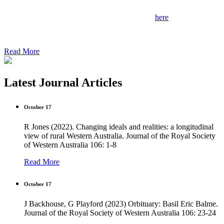
Grants are now open to students at any WA university.
Key information and application form available
here
.
Application deadline: 31/07/2024
Read More
Latest Journal Articles
October 17
R Jones (2022). Changing ideals and realities: a longitudinal
view of rural Western Australia. Journal of the Royal Society
of Western Australia 106: 1-8
Read More
October 17
J Backhouse, G Playford (2023) Orbituary: Basil Eric Balme.
Journal of the Royal Society of Western Australia 106: 23-24