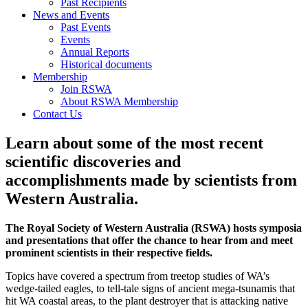
Past Recipients
News and Events
Past Events
Events
Annual Reports
Historical documents
Membership
Join RSWA
About RSWA Membership
Contact Us
Learn about some of the most recent
scientific discoveries and
accomplishments made by scientists from
Western Australia.
The Royal Society of Western Australia (RSWA) hosts symposia
and presentations that offer the chance to hear from and meet
prominent scientists in their respective fields.
Topics have covered a spectrum from treetop studies of WA’s
wedge-tailed eagles, to tell-tale signs of ancient mega-tsunamis that
hit WA coastal areas, to the plant destroyer that is attacking native