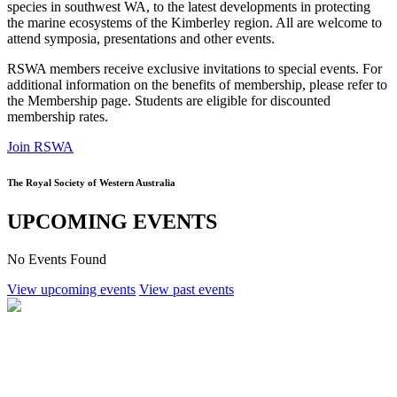
species in southwest WA, to the latest developments in protecting
the marine ecosystems of the Kimberley region. All are welcome to
attend symposia, presentations and other events.
RSWA members receive exclusive invitations to special events. For
additional information on the benefits of membership, please refer to
the Membership page. Students are eligible for discounted
membership rates.
Join RSWA
The Royal Society of Western Australia
UPCOMING EVENTS
No Events Found
View upcoming events
View past events
RSWA Student Support Grants
Royal Society of Western Australia John Glover Research Support