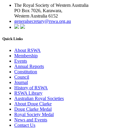
The Royal Society of Western Australia
PO Box 7026, Karawara,
Western Australia 6152
generalsecretary@rswa.org.au
Quick Links
About RSWA
Membership
Events
Annual Reports
Constitution
Council
Journal
History of RSWA
RSWA Library
Australian Royal Societies
About Doug Clarke
Doug Clarke Medal
Royal Society Medal
News and Events
Contact Us