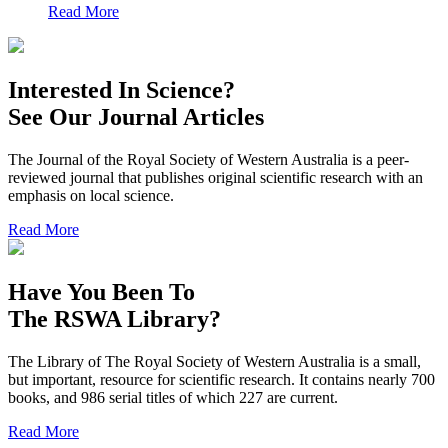
Read More
Interested In Science?
See Our Journal Articles
The Journal of the Royal Society of Western Australia is a peer-
reviewed journal that publishes original scientific research with an
emphasis on local science.
Read More
Have You Been To
The RSWA Library?
The Library of The Royal Society of Western Australia is a small,
but important, resource for scientific research. It contains nearly 700
books, and 986 serial titles of which 227 are current.
Read More